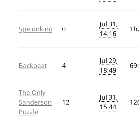
Jul 31,
Spelunking
0
1h
14:16
Jul 29,
Backbeat
4
69
18:49
The Only
Jul 31,
Sanderson
12
12
15:44
Puzzle