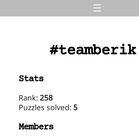
#teamberik
Stats
Rank:
258
Puzzles solved:
5
Members