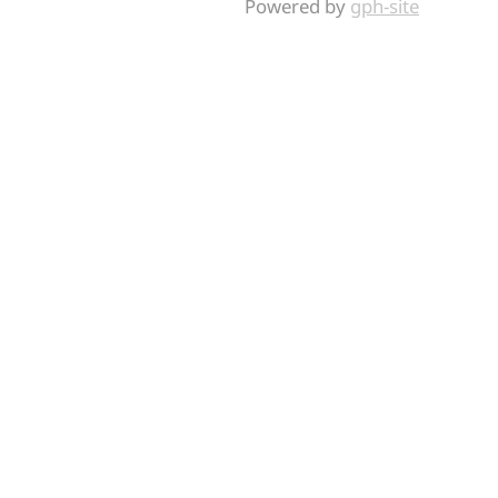
Powered by
gph-site