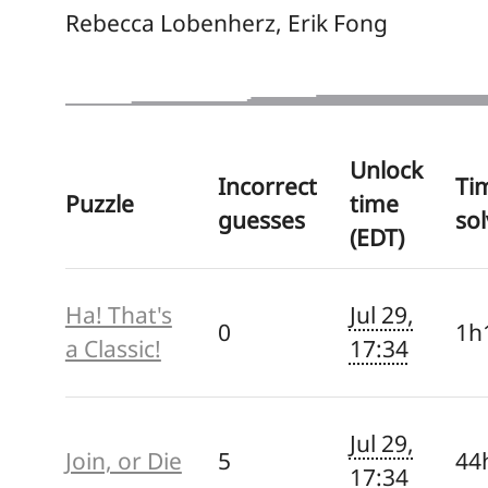
Rebecca Lobenherz, Erik Fong
Unlock
Incorrect
Ti
Puzzle
time
guesses
so
(EDT)
Ha! That's
Jul 29,
0
1h
a Classic!
17:34
Jul 29,
Join, or Die
5
44
17:34