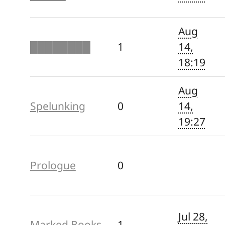
Aug
████████
1
14,
18:19
Aug
Spelunking
0
14,
19:27
Prologue
0
Jul 28,
Marked Books
1