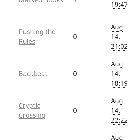
19:47
Aug
Pushing the
0
14,
Rules
21:02
Aug
Backbeat
0
14,
18:19
Aug
Cryptic
0
14,
Crossing
22:22
Aug