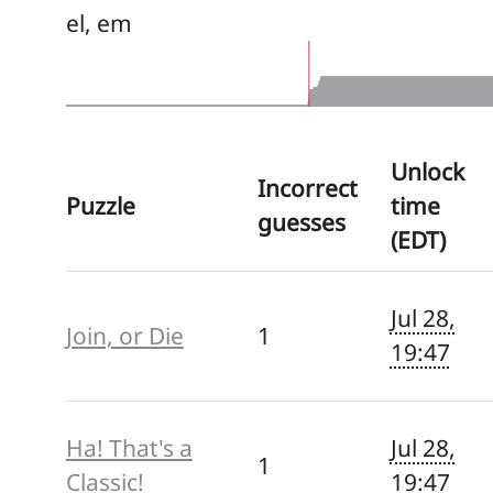
el, em
Unlock
Incorrect
Puzzle
time
guesses
(EDT)
Jul 28,
Join, or Die
1
19:47
Ha! That's a
Jul 28,
1
Classic!
19:47