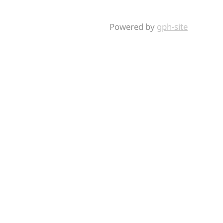
Powered by
gph-site