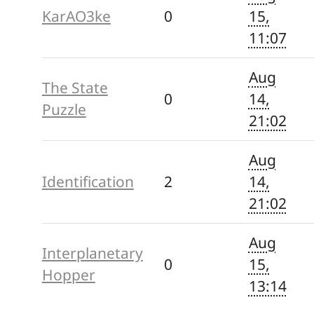
KarAO3ke
0
15,
11:07
Aug
The State
0
14,
Puzzle
21:02
Aug
Identification
2
14,
21:02
Aug
Interplanetary
0
15,
Hopper
13:14