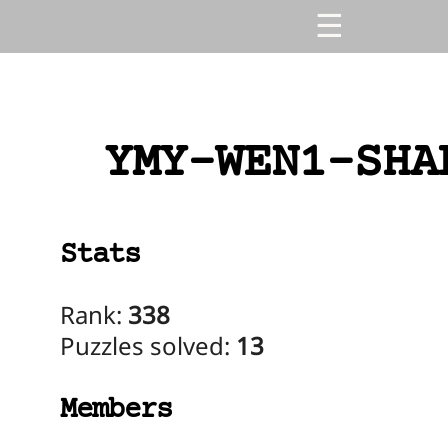
YMY-WEN1-SHA
Stats
Rank:
338
Puzzles solved:
13
Members