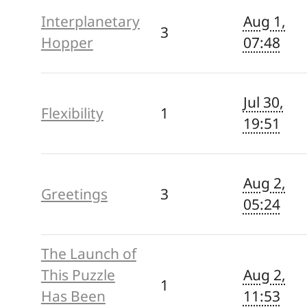
Interplanetary
Aug 1,
3
Hopper
07:48
Jul 30,
Flexibility
1
19:51
Aug 2,
Greetings
3
05:24
The Launch of
This Puzzle
Aug 2,
1
Has Been
11:53