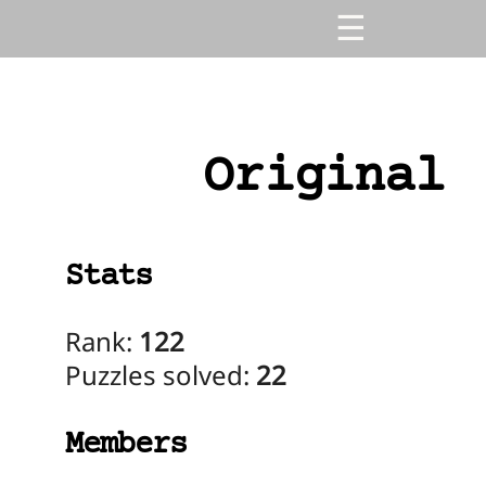
Original
Stats
Rank:
122
Puzzles solved:
22
Members