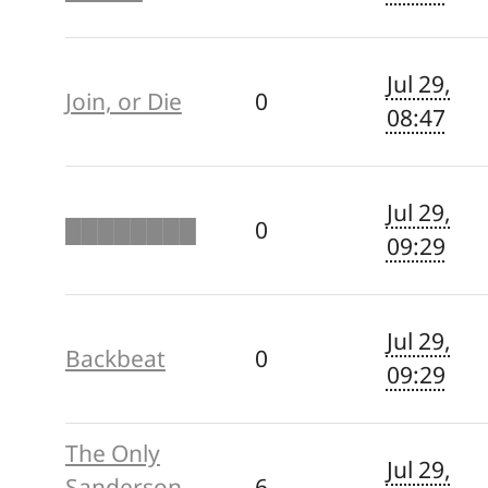
Jul 29,
Join, or Die
0
08:47
Jul 29,
████████
0
09:29
Jul 29,
Backbeat
0
09:29
The Only
Jul 29,
Sanderson
6