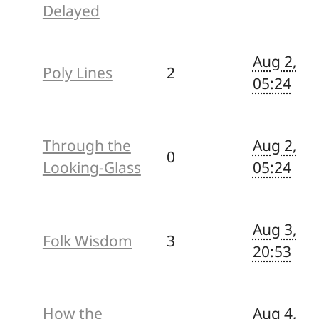
Delayed
Aug 2,
Poly Lines
2
05:24
Through the
Aug 2,
0
Looking-Glass
05:24
Aug 3,
Folk Wisdom
3
20:53
How the
Aug 4,