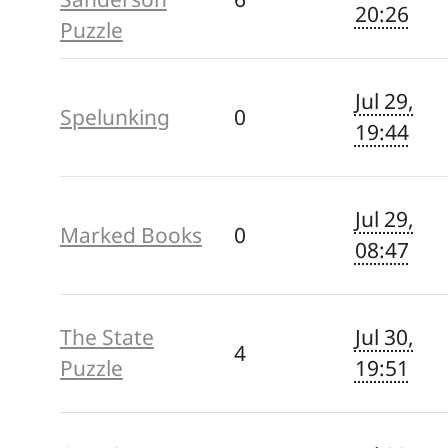
20:26
Puzzle
Jul 29,
Spelunking
0
19:44
Jul 29,
Marked Books
0
08:47
The State
Jul 30,
4
Puzzle
19:51