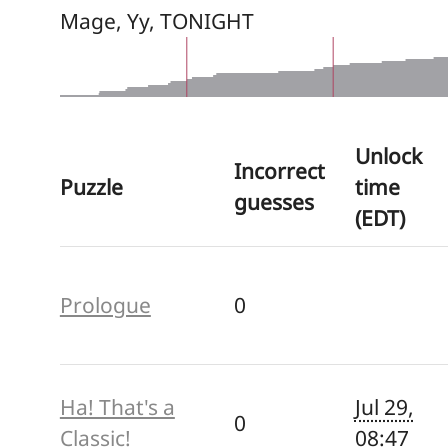
Mage, Yy, TONIGHT
Unlock
Incorrect
Puzzle
time
guesses
(EDT)
Prologue
0
Ha! That's a
Jul 29,
0
Classic!
08:47