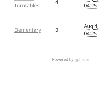
4
Turntables
04:25
Aug 4,
Elementary
0
04:25
Powered by
gph-site