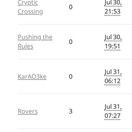
Cryptic
Jul 30,
0
Crossing
21:53
Pushing the
Jul 30,
0
Rules
19:51
Jul 31,
KarAO3ke
0
06:12
Jul 31,
Rovers
3
07:27