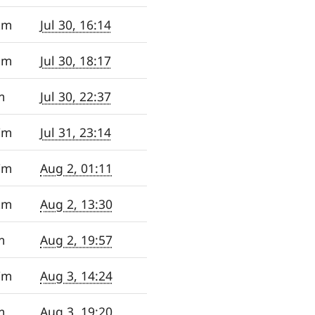
2m
Jul 30, 16:14
9m
Jul 30, 18:17
m
Jul 30, 22:37
7m
Jul 31, 23:14
7m
Aug 2, 01:11
2m
Aug 2, 13:30
m
Aug 2, 19:57
7m
Aug 3, 14:24
m
Aug 3, 19:20