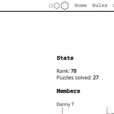
Home
Rules
Stats
Rank:
78
Puzzles solved:
27
Members
Danny T