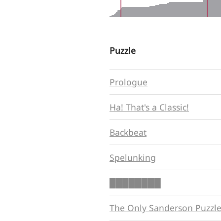
Puzzle
Prologue
Ha! That's a Classic!
Backbeat
Spelunking
████████
The Only Sanderson Puzzl