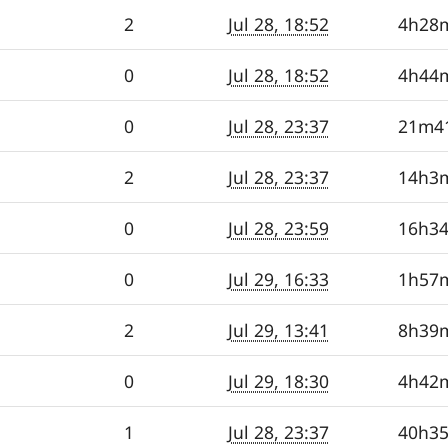
2
Jul 28, 18:52
4h28
0
Jul 28, 18:52
4h44
0
Jul 28, 23:37
21m4
2
Jul 28, 23:37
14h3
0
Jul 28, 23:59
16h3
0
Jul 29, 16:33
1h57
2
Jul 29, 13:41
8h39
0
Jul 29, 18:30
4h42
1
Jul 28, 23:37
40h3