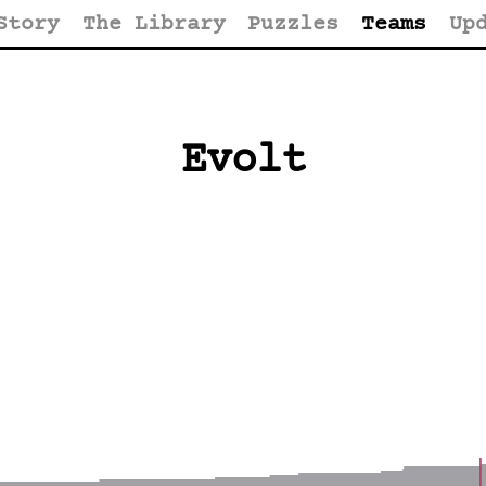
Story
The Library
Puzzles
Teams
Up
Evolt