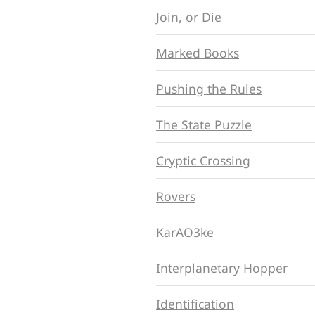
Join, or Die
Marked Books
Pushing the Rules
The State Puzzle
Cryptic Crossing
Rovers
KarAO3ke
Interplanetary Hopper
Identification