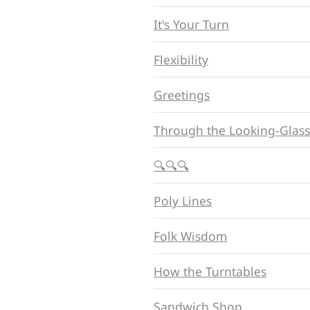
It's Your Turn
Flexibility
Greetings
Through the Looking-Glass
🔍🔍🔍
Poly Lines
Folk Wisdom
How the Turntables
Sandwich Shop