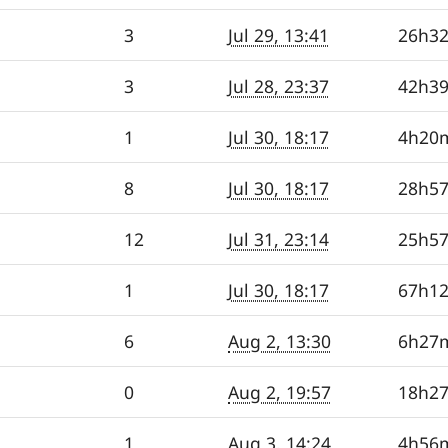
3
Jul 29, 13:41
26h3
3
Jul 28, 23:37
42h3
1
Jul 30, 18:17
4h20
8
Jul 30, 18:17
28h5
12
Jul 31, 23:14
25h5
1
Jul 30, 18:17
67h1
6
Aug 2, 13:30
6h27
0
Aug 2, 19:57
18h2
1
Aug 3, 14:24
4h56