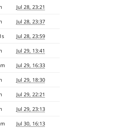
m
Jul 28, 23:21
m
Jul 28, 23:37
1s
Jul 28, 23:59
m
Jul 29, 13:41
4m
Jul 29, 16:33
m
Jul 29, 18:30
m
Jul 29, 22:21
m
Jul 29, 23:13
5m
Jul 30, 16:13