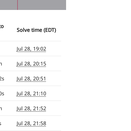
to
Solve time (EDT)
Jul 28, 19:02
m
Jul 28, 20:15
2s
Jul 28, 20:51
0s
Jul 28, 21:10
m
Jul 28, 21:52
s
Jul 28, 21:58