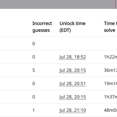
Incorrect
Unlock time
Time 
guesses
(EDT)
solve
0
0
Jul 28, 18:52
1h22
5
Jul 28, 20:15
36m1
0
Jul 28, 20:51
19m1
0
Jul 28, 20:15
1h37
e
1
Jul 28, 21:10
48m0